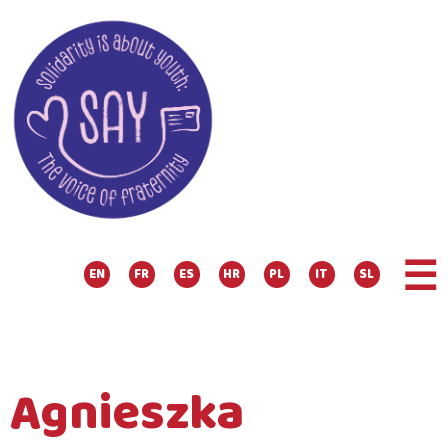
☰
EN
FR
ES
HR
PL
IT
SL
Agnieszka