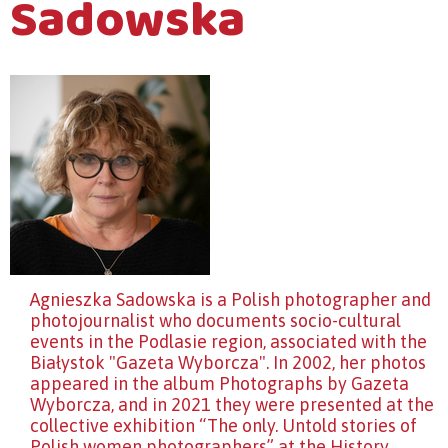
Sadowska
Agnieszka Sadowska is a Polish photographer and
photojournalist who documents socio-cultural
events in the Podlasie region, associated with the
Białystok "Gazeta Wyborcza". In 2002, her photos
appeared in the album Photographs by Gazeta
Wyborcza, and in 2021 they were presented at the
collective exhibition “The only. Untold stories of
Polish women photographers” at the History