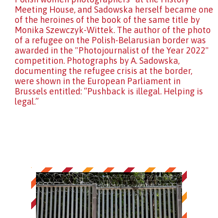
Meeting House, and Sadowska herself became one
of the heroines of the book of the same title by
Monika Szewczyk-Wittek. The author of the photo
of a refugee on the Polish-Belarusian border was
awarded in the "Photojournalist of the Year 2022"
competition. Photographs by A. Sadowska,
documenting the refugee crisis at the border,
were shown in the European Parliament in
Brussels entitled: “Pushback is illegal. Helping is
legal.”