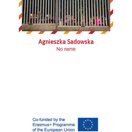
Agnieszka Sadowska
No name