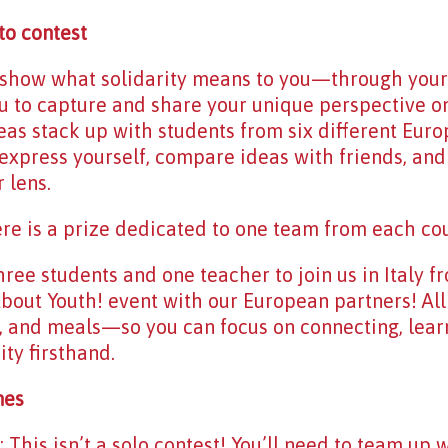
to contest
o show what solidarity means to you—through you
u to capture and share your unique perspective on s
eas stack up with students from six different Europ
express yourself, compare ideas with friends, and
 lens.
here is a prize dedicated to one team from each coun
hree students and one teacher to join us in Italy f
s About Youth! event with our European partners! Al
, and meals—so you can focus on connecting, lear
ty firsthand.
nes
his isn’t a solo contest! You’ll need to team up w