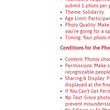
submit 1 photo per g
Theme: Solidarity
Age Limit: Participa
Photo Quality: Make 
you’re going for a sp
Timing: Your photo 
Conditions for the Pho
Content: Photos show
Permissions: Make su
recognizable people.
Sharing & Display: 
displayed at the fin
If You Can’t Get Per
No Text: Since photo
prevent misunderst