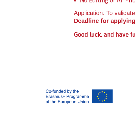
No Editing or AI: Ph
Application: To validate
Deadline for applying
Good luck, and have fu