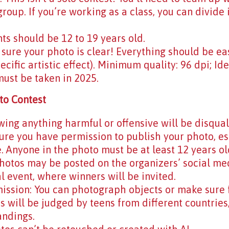
roup. If you’re working as a class, you can divide 
nts should be 12 to 19 years old.
sure your photo is clear! Everything should be eas
ecific artistic effect). Minimum quality: 96 dpi; Id
must be taken in 2025.
to Contest
ing anything harmful or offensive will be disqual
re you have permission to publish your photo, espe
 Anyone in the photo must be at least 12 years ol
Photos may be posted on the organizers’ social me
al event, where winners will be invited.
mission: You can photograph objects or make sure f
s will be judged by teens from different countries,
andings.