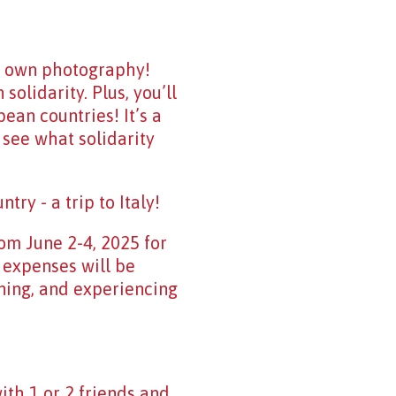
r own photography!
olidarity. Plus, you’ll
ean countries! It’s a
 see what solidarity
try - a trip to Italy!
rom June 2-4, 2025 for
l expenses will be
ning, and experiencing
ith 1 or 2 friends and