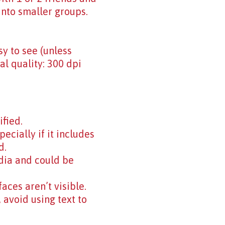
into smaller groups.
y to see (unless
eal quality: 300 dpi
ified.
cially if it includes
d.
dia and could be
aces aren’t visible.
 avoid using text to