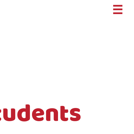
☰
tudents