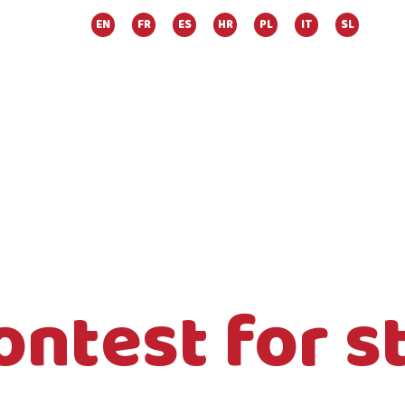
EN
FR
ES
HR
PL
IT
SL
ontest for s