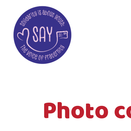
Photo c