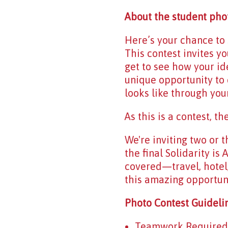
About the student pho
Here’s your chance t
This contest invites yo
get to see how your id
unique opportunity to 
looks like through your
As this is a contest, t
We're inviting two or t
the final Solidarity i
covered—travel, hotel
this amazing opportuni
Photo Contest Guideli
Teamwork Required: T