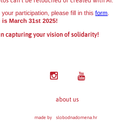
otos can’t be retouched or created with AI.
 your participation, please fill in this
form
.
 is March 31st 2025!
n capturing your vision of solidarity!
about us
made by
slobodnadomena.hr