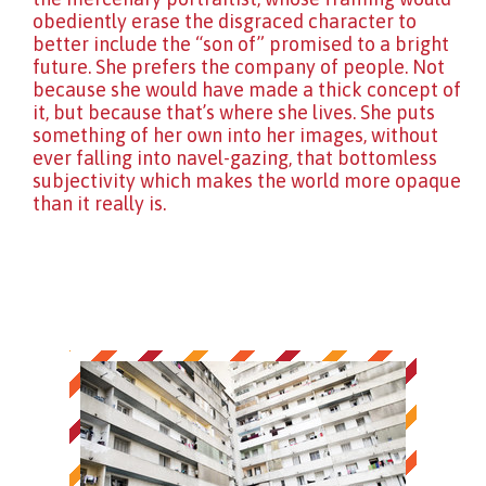
obediently erase the disgraced character to
better include the “son of” promised to a bright
future. She prefers the company of people. Not
because she would have made a thick concept of
it, but because that’s where she lives. She puts
something of her own into her images, without
ever falling into navel-gazing, that bottomless
subjectivity which makes the world more opaque
than it really is.