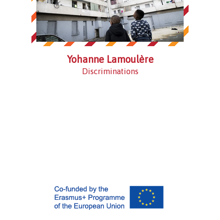
Yohanne Lamoulère
Discriminations