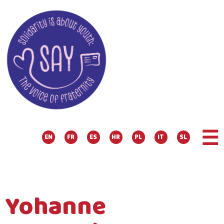
☰
EN
FR
ES
HR
PL
IT
SL
Yohanne