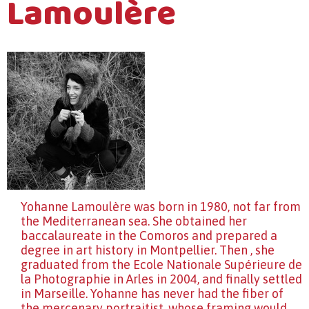
Lamoulère
Yohanne Lamoulère was born in 1980, not far from
the Mediterranean sea. She obtained her
baccalaureate in the Comoros and prepared a
degree in art history in Montpellier. Then , she
graduated from the Ecole Nationale Supérieure de
la Photographie in Arles in 2004, and finally settled
in Marseille. Yohanne has never had the fiber of
the mercenary portraitist, whose framing would