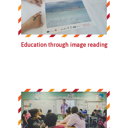
Education through image reading