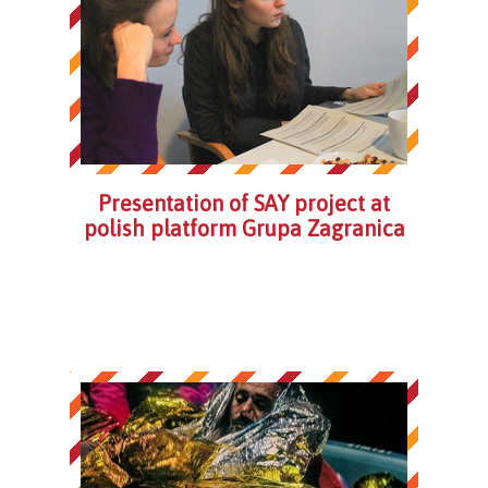
Presentation of SAY project at
polish platform Grupa Zagranica