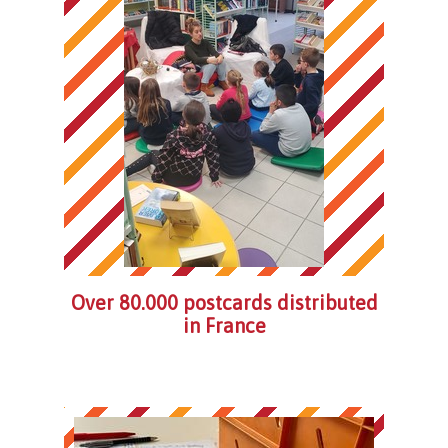
Over 80.000 postcards distributed
in France