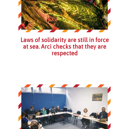
Laws of solidarity are still in force
at sea. Arci checks that they are
respected