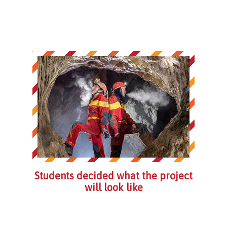
Students decided what the project
will look like