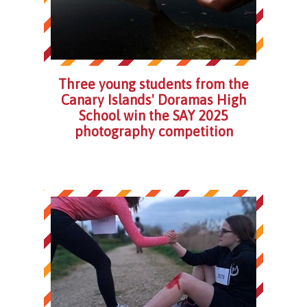
Three young students from the
Canary Islands' Doramas High
School win the SAY 2025
photography competition