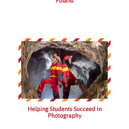
Poland
Helping Students Succeed in
Photography