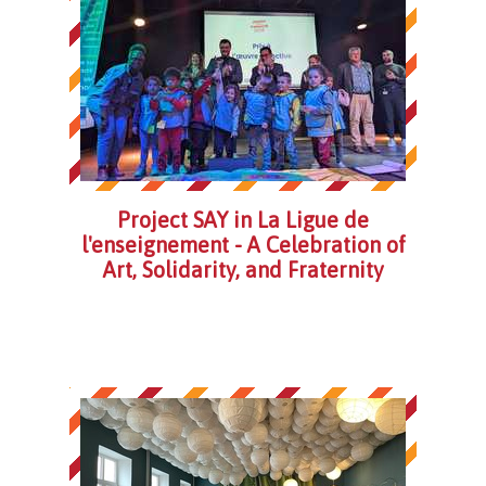
Project SAY in La Ligue de
l'enseignement - A Celebration of
Art, Solidarity, and Fraternity