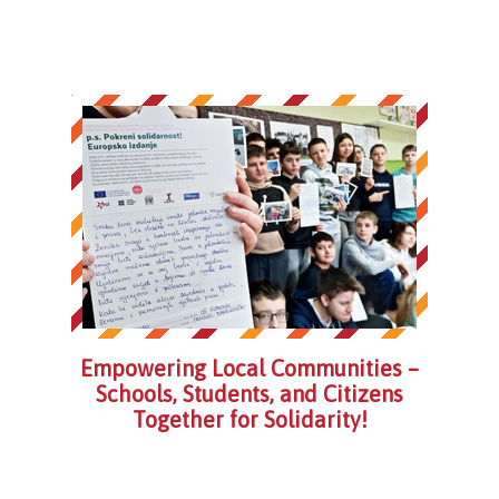
Empowering Local Communities –
Schools, Students, and Citizens
Together for Solidarity!