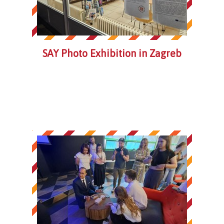
SAY Photo Exhibition in Zagreb