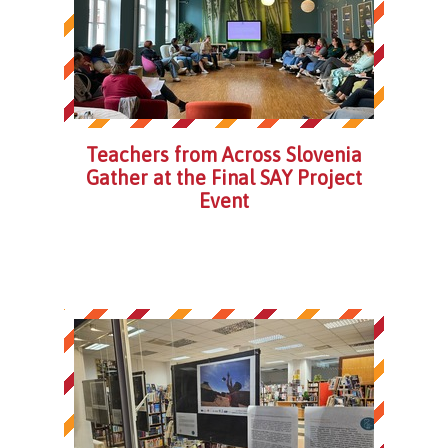
Teachers from Across Slovenia
Gather at the Final SAY Project
Event