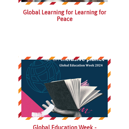
Global Learning for Learning for
Peace
Global Education Week -