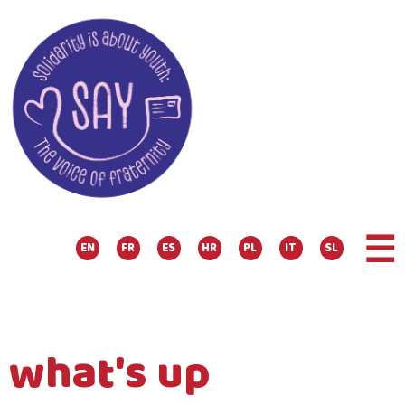
☰
EN
FR
ES
HR
PL
IT
SL
what's up