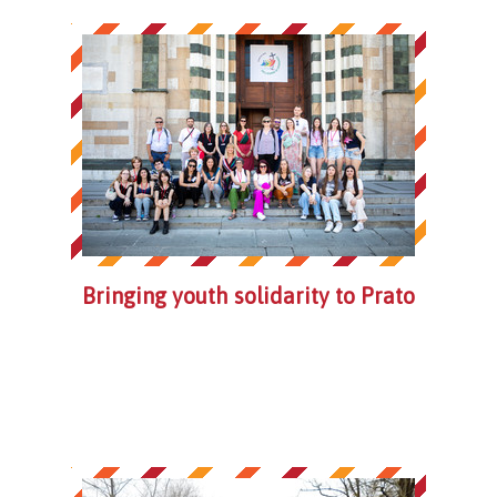
Bringing youth solidarity to Prato