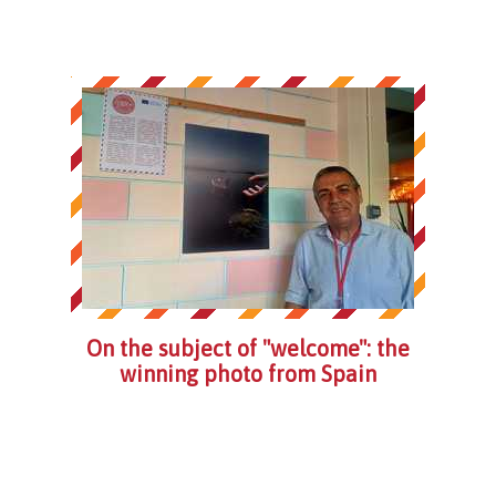
On the subject of "welcome": the
winning photo from Spain