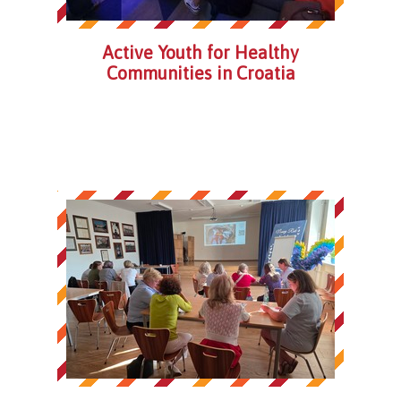
Active Youth for Healthy
Communities in Croatia