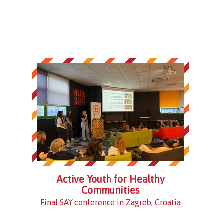
Active Youth for Healthy
Communities
Final SAY conference in Zagreb, Croatia