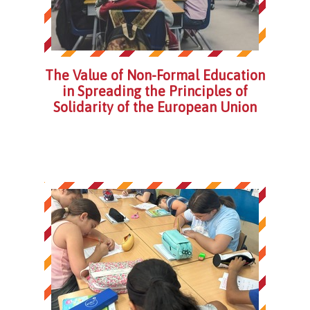
The Value of Non-Formal Education
in Spreading the Principles of
Solidarity of the European Union