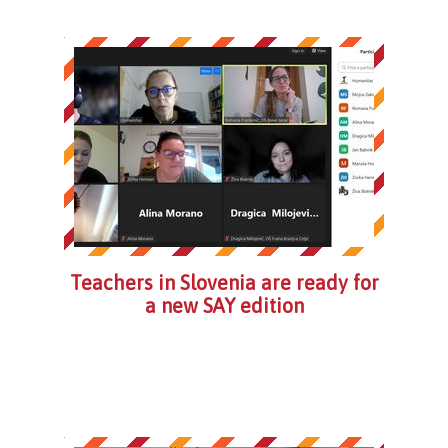
Teachers in Slovenia are ready for
a new SAY edition