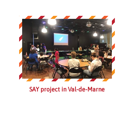
SAY project in Val-de-Marne