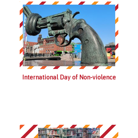
International Day of Non-violence