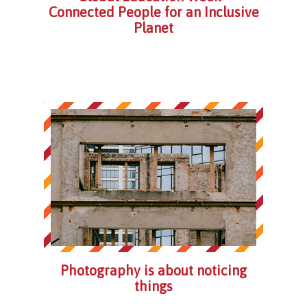
Connected People for an Inclusive
Planet
Photography is about noticing
things