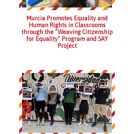
Murcia Promotes Equality and
Human Rights in Classrooms
through the “Weaving Citizenship
for Equality” Program and SAY
Project