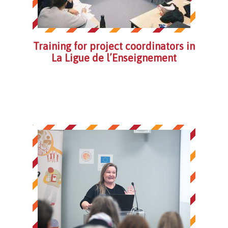
Training for project coordinators in
La Ligue de l’Enseignement