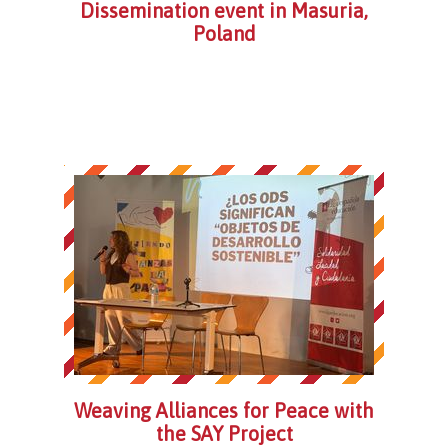
Dissemination event in Masuria,
Poland
Weaving Alliances for Peace with
the SAY Project