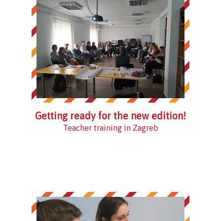
Getting ready for the new edition!
Teacher training in Zagreb