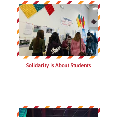
Solidarity is About Students