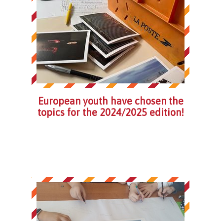
European youth have chosen the
topics for the 2024/2025 edition!