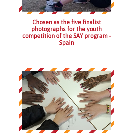
Chosen as the five finalist
photographs for the youth
competition of the SAY program -
Spain