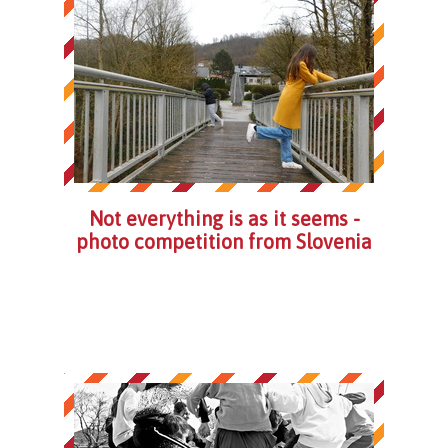
Not everything is as it seems -
photo competition from Slovenia