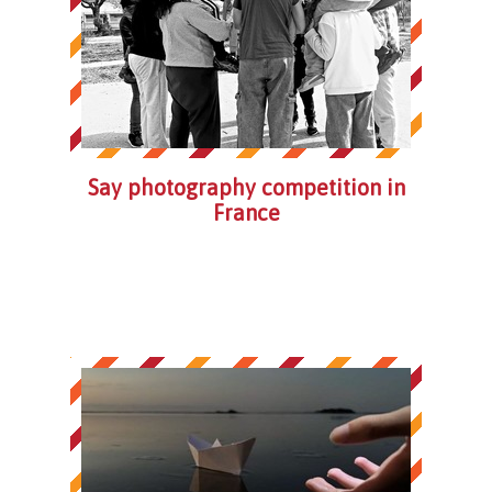
Say photography competition in
France