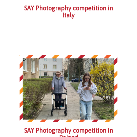
SAY Photography competition in
Italy
SAY Photography competition in