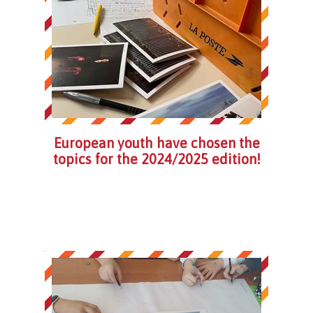
European youth have chosen the
topics for the 2024/2025 edition!