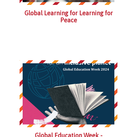
Global Learning for Learning for
Peace
Global Education Week -