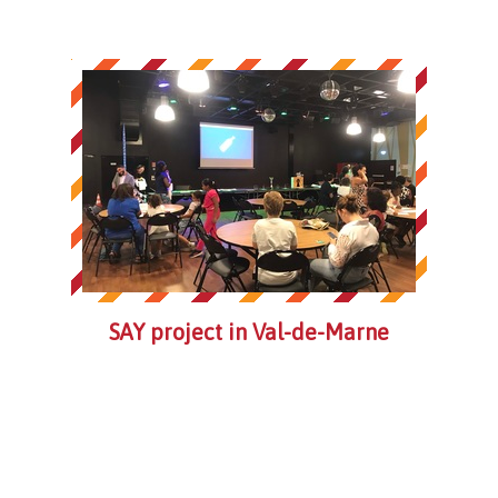
SAY project in Val-de-Marne