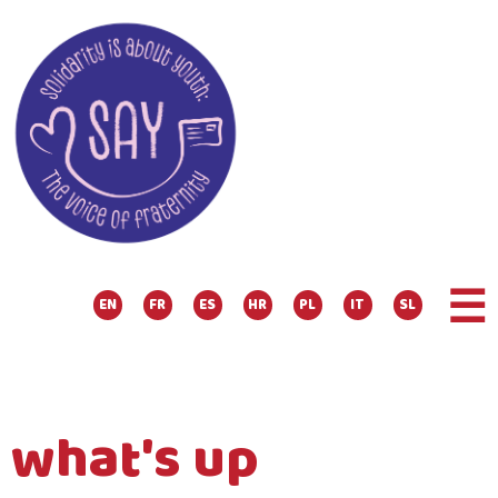
☰
EN
FR
ES
HR
PL
IT
SL
what's up