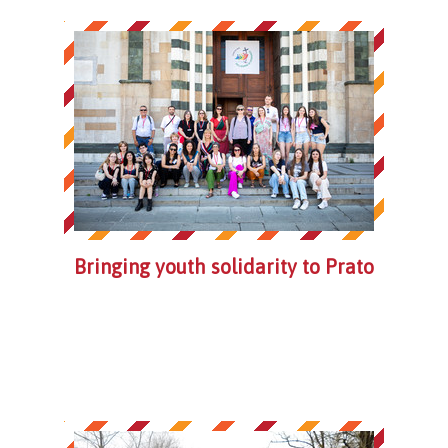
Bringing youth solidarity to Prato