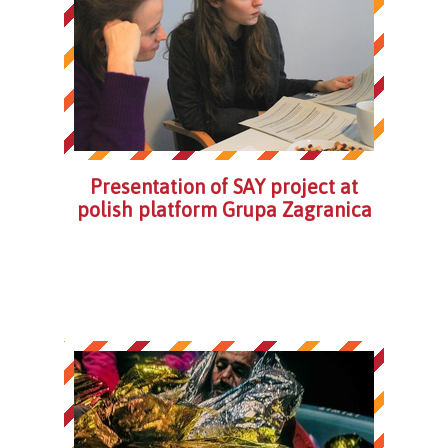
Presentation of SAY project at
polish platform Grupa Zagranica