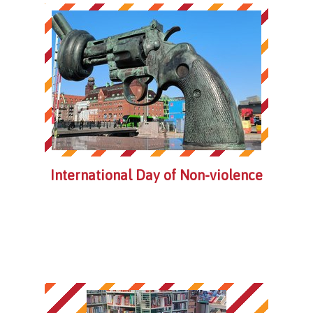
International Day of Non-violence