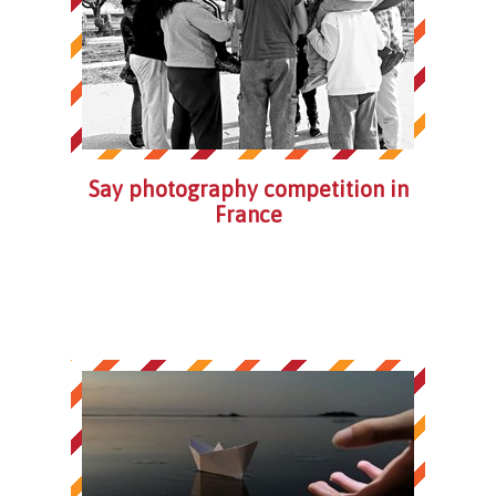
Say photography competition in
France