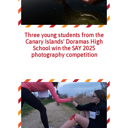
Three young students from the
Canary Islands' Doramas High
School win the SAY 2025
photography competition