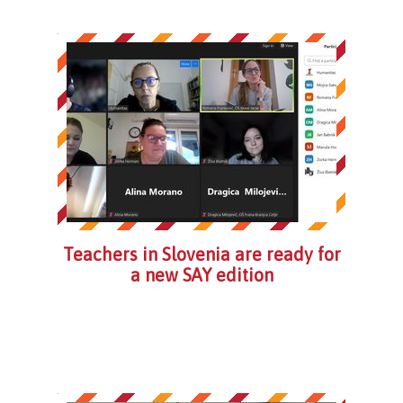
Teachers in Slovenia are ready for
a new SAY edition