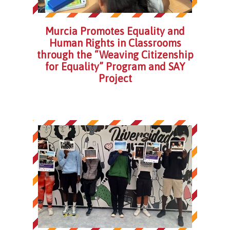
Murcia Promotes Equality and
Human Rights in Classrooms
through the “Weaving Citizenship
for Equality” Program and SAY
Project