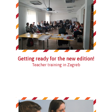
Getting ready for the new edition!
Teacher training in Zagreb