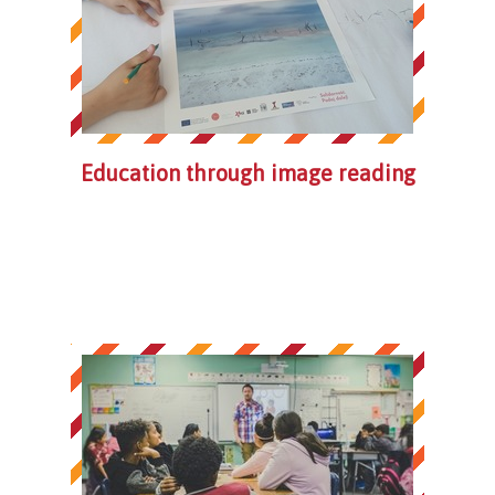
Education through image reading