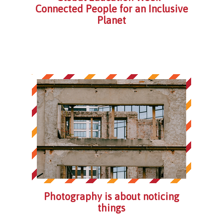
Connected People for an Inclusive
Planet
Photography is about noticing
things