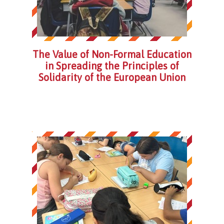
The Value of Non-Formal Education
in Spreading the Principles of
Solidarity of the European Union