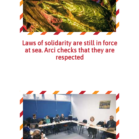
Laws of solidarity are still in force
at sea. Arci checks that they are
respected