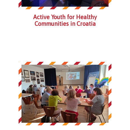
Active Youth for Healthy
Communities in Croatia