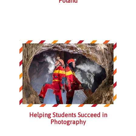
Poland
Helping Students Succeed in
Photography