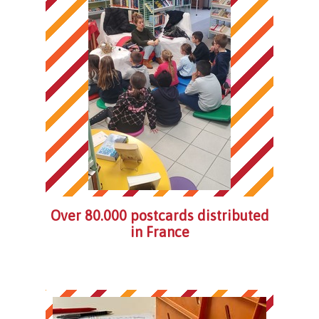
Over 80.000 postcards distributed
in France