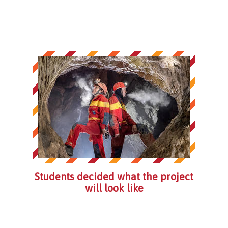
Students decided what the project
will look like