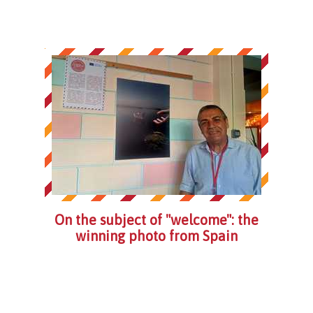
On the subject of "welcome": the
winning photo from Spain