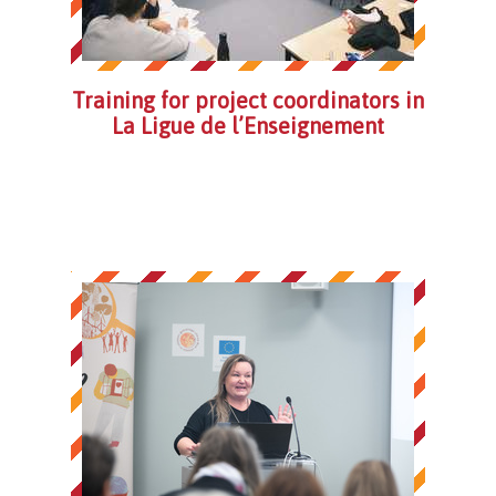
Training for project coordinators in
La Ligue de l’Enseignement