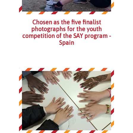
Chosen as the five finalist
photographs for the youth
competition of the SAY program -
Spain