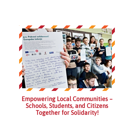
Empowering Local Communities –
Schools, Students, and Citizens
Together for Solidarity!