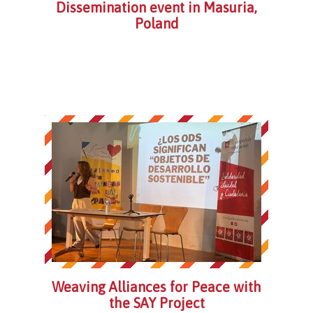
Dissemination event in Masuria,
Poland
Weaving Alliances for Peace with
the SAY Project