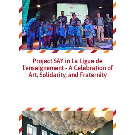
Project SAY in La Ligue de
l'enseignement - A Celebration of
Art, Solidarity, and Fraternity