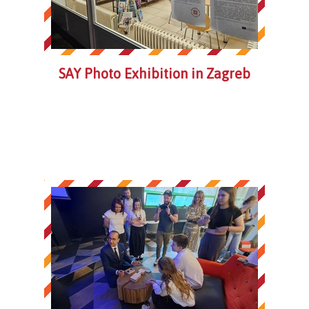
SAY Photo Exhibition in Zagreb