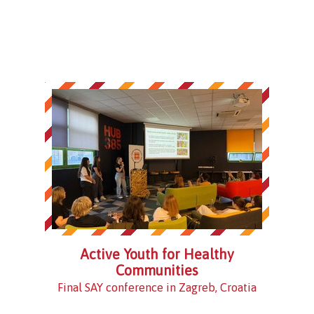
Active Youth for Healthy
Communities
Final SAY conference in Zagreb, Croatia