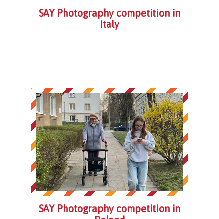
SAY Photography competition in
Italy
SAY Photography competition in