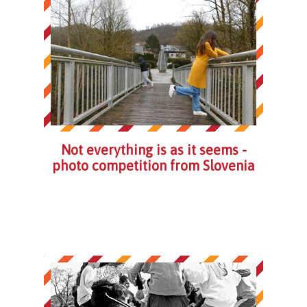
Not everything is as it seems -
photo competition from Slovenia