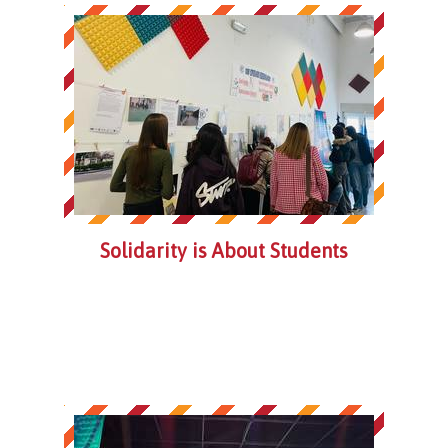
Solidarity is About Students