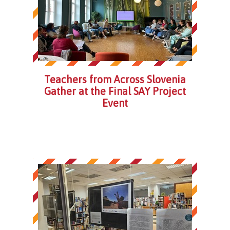
Teachers from Across Slovenia
Gather at the Final SAY Project
Event