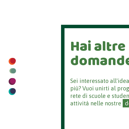
Hai altre
domand
Sei interessato all'ide
più? Vuoi unirti al pro
rete di scuole e studen
attività nelle nostre
d