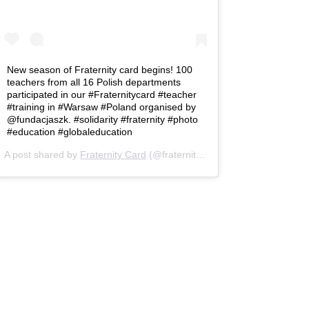
New season of Fraternity card begins! 100
teachers from all 16 Polish departments
participated in our #Fraternitycard #teacher
#training in #Warsaw #Poland organised by
@fundacjaszk. #solidarity #fraternity #photo
#education #globaleducation
A post shared by
Fraternity Card
(@fraternity.card) on
Nov 26, 2018 