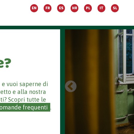
EN
FR
ES
HR
PL
IT
SL
e?
a e vuoi saperne di
getto e alla nostra
ti? Scopri tutte le
omande frequenti
.