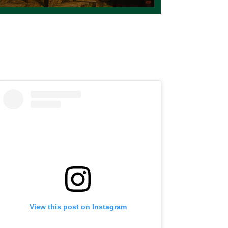
View this post on Instagram