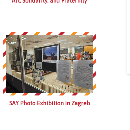
Art, Solidarity, and Fraternity
SAY Photo Exhibition in Zagreb