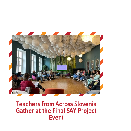
Teachers from Across Slovenia
Gather at the Final SAY Project
Event