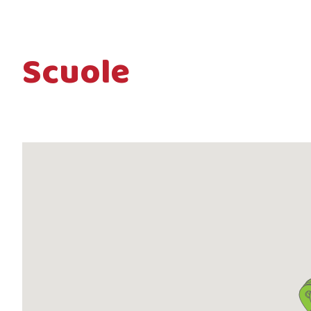
Scuole