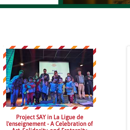
Project SAY in La Ligue de
l'enseignement - A Celebration of