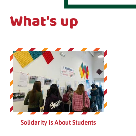
What's up
Solidarity is About Students