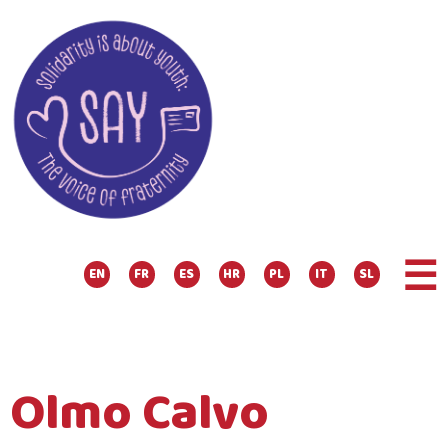
☰
EN
FR
ES
HR
PL
IT
SL
Olmo Calvo