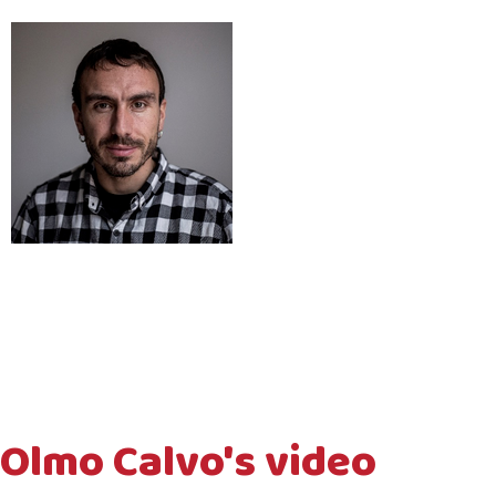
Olmo Calvo's video