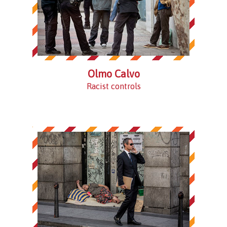
Olmo Calvo
Racist controls