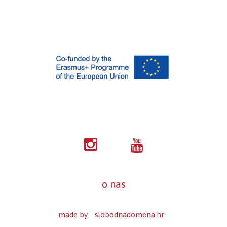
o nas
made by
slobodnadomena.hr