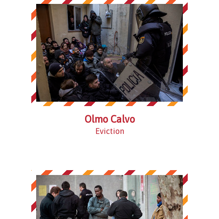
Olmo Calvo
Eviction