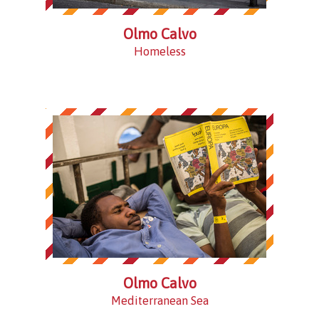
Olmo Calvo
Homeless
Olmo Calvo
Mediterranean Sea