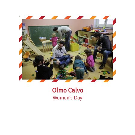
Olmo Calvo
Women’s Day