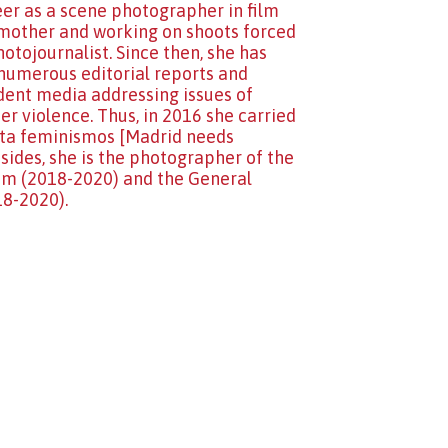
eer as a scene photographer in film
 a mother and working on shoots forced
otojournalist. Since then, she has
numerous editorial reports and
ndent media addressing issues of
 violence. Thus, in 2016 she carried
sita feminismos [Madrid needs
ides, she is the photographer of the
ium (2018-2020) and the General
18-2020).