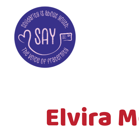
Elvira 