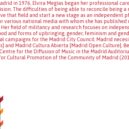
adrid in 1976, Elvira Megías began her professional car
ision. The difficulties of being able to reconcile being
ave that field and start a new stage as an independent ph
r various national media with whom she has published 
. Her field of militancy and research focuses on indepe
d and forms of upbringing, gender, feminism and gender
al campaigns for the Madrid City Council: Madrid nece
] and Madrid Cultura Abierta [Madrid Open Culture]. Bes
Centre for the Diffusion of Music in the Madrid Auditor
for Cultural Promotion of the Community of Madrid (20