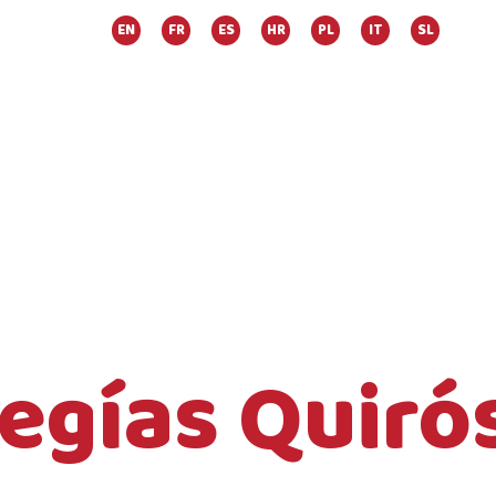
EN
FR
ES
HR
PL
IT
SL
Megías Quiró