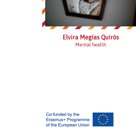
Elvira Megías Quirós
Mental health