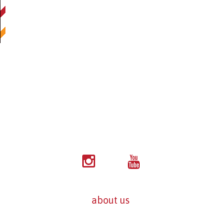
about us