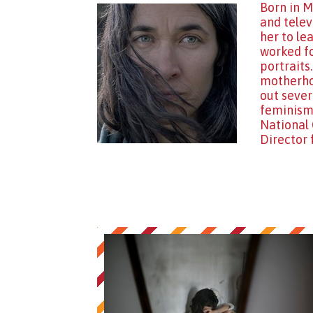
Born in M
and telev
her to le
worked fo
portraits
motherhoo
out sever
feminisms
National 
Director 