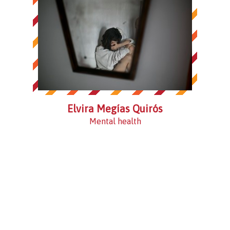
Elvira Megías Quirós
Mental health