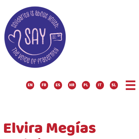
☰
EN
FR
ES
HR
PL
IT
SL
Elvira Megías