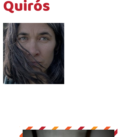
Quirós