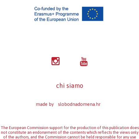
chi siamo
made by
slobodnadomena.hr
The European Commission support for the production of this publication does
not constitute an endorsement of the contents which reflects the views only
of the authors, and the Commission cannot be held responsi­ble for any use